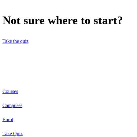
Not sure where to start?
Take the quiz
Courses
Campuses
Enrol
Take Quiz