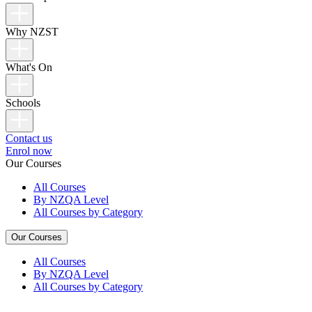
Why NZST
What's On
Schools
Contact us
Enrol now
Our Courses
All Courses
By NZQA Level
All Courses by Category
Our Courses
All Courses
By NZQA Level
All Courses by Category