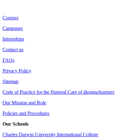
Courses
Campuses
Internships
Contact us
FAQs
Privacy Policy
Sitemap
Code of Practice for the Pastoral Care of ākonga/learners
Our Mission and Role
Policies and Procedures
Our Schools
Charles Darwin University International College