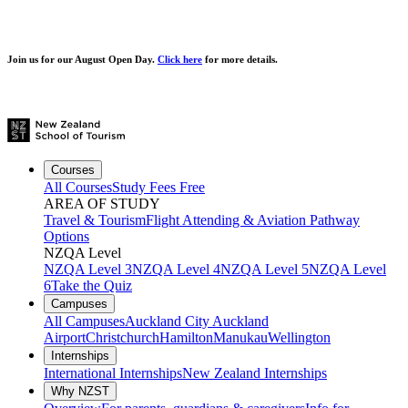
Join us for our
August Open Day.
Click here
for more details.
Courses
All Courses
Study Fees Free
AREA OF STUDY
Travel & Tourism
Flight Attending & Aviation
Pathway
Options
NZQA Level
NZQA Level 3
NZQA Level 4
NZQA Level 5
NZQA Level
6
Take the Quiz
Campuses
All Campuses
Auckland City
Auckland
Airport
Christchurch
Hamilton
Manukau
Wellington
Internships
International Internships
New Zealand Internships
Why NZST