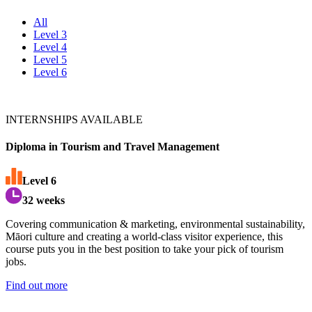
All
Level 3
Level 4
Level 5
Level 6
INTERNSHIPS AVAILABLE
Diploma in Tourism and Travel Management
Level
6
32 weeks
Covering communication & marketing, environmental sustainability,
M
ā
ori culture and creating a world-class visitor experience, this
course puts you in the best position to take your pick of tourism
jobs.
Find out more