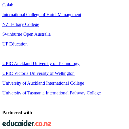
Colab
International College of Hotel Management
NZ Tertiary College
Swinburne Open Australia
UP Education
UPIC Auckland University of Technology
UPIC
Victoria University of Wellington
University of Auckland International College
University of Tasmania
International Pathway College
Partnered with