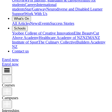
Overview
For parents, guardians & caregivers
Info for
students
Careers
International
students
Star/Gateway
Neurodiverse and Disabled Learner
Support
Work With Us
What's On
All Articles
News
Events
Success Stories
Schools
Yoobee College of Creative Innovation
Elite Beauty
Cut
Above Academy
Healthcare Academy of NZ
NZMA
NZ
Institute of Sport
The Culinary Collective
Builders Academy
NZ
Contact us
Enrol now
Enrol now
Courses
Campuses
Internships