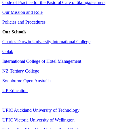
Code of Practice for the Pastoral Care of ākonga/learners
Our Mission and Role
Policies and Procedures
Our Schools
Charles Darwin University International College
Colab
International College of Hotel Management
NZ Tertiary College
Swinburne Open Australia
UP Education
UPIC Auckland University of Technology
UPIC
Victoria University of Wellington