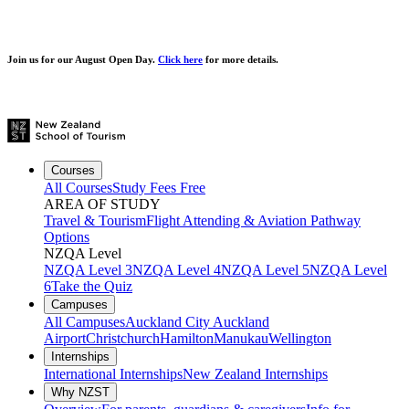
Join us for our
August Open Day.
Click here
for more details.
Courses
All Courses
Study Fees Free
AREA OF STUDY
Travel & Tourism
Flight Attending & Aviation
Pathway
Options
NZQA Level
NZQA Level 3
NZQA Level 4
NZQA Level 5
NZQA Level
6
Take the Quiz
Campuses
All Campuses
Auckland City
Auckland
Airport
Christchurch
Hamilton
Manukau
Wellington
Internships
International Internships
New Zealand Internships
Why NZST