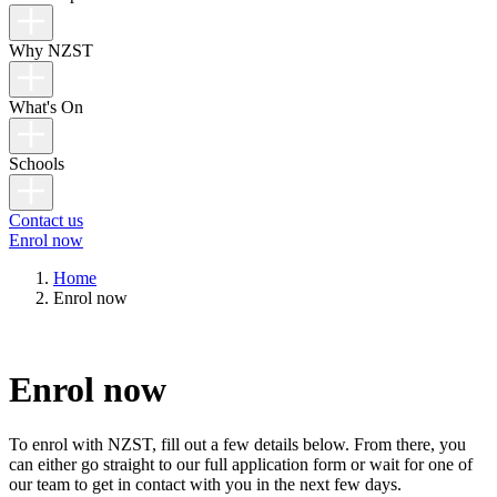
Why NZST
What's On
Schools
Contact us
Enrol now
Home
Enrol now
Enrol now
To enrol with NZST, fill out a few details below. From there, you
can either go straight to our full application form or wait for one of
our team to get in contact with you in the next few days.