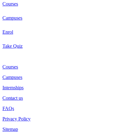
Courses
Campuses
Enrol
Take Quiz
Courses
Campuses
Internships
Contact us
FAQs
Privacy Policy
Sitemap