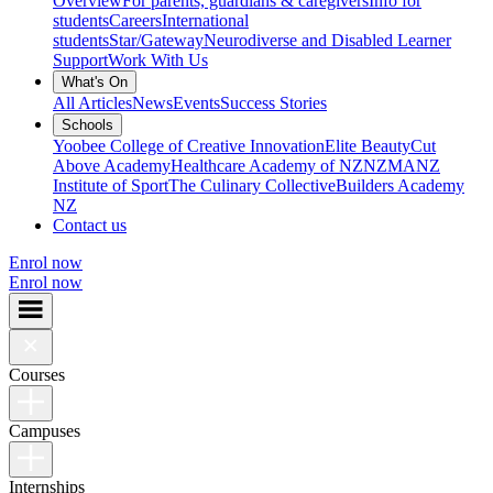
Overview
For parents, guardians & caregivers
Info for
students
Careers
International
students
Star/Gateway
Neurodiverse and Disabled Learner
Support
Work With Us
What's On
All Articles
News
Events
Success Stories
Schools
Yoobee College of Creative Innovation
Elite Beauty
Cut
Above Academy
Healthcare Academy of NZ
NZMA
NZ
Institute of Sport
The Culinary Collective
Builders Academy
NZ
Contact us
Enrol now
Enrol now
Courses
Campuses
Internships