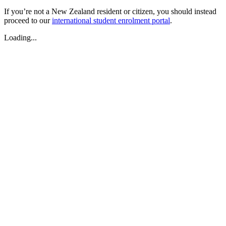
If you’re not a New Zealand resident or citizen, you should instead
proceed to our
international student enrolment portal
.
Loading...