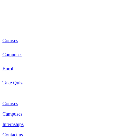
Courses
Campuses
Enrol
Take Quiz
Courses
Campuses
Internships
Contact us