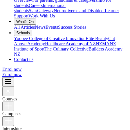
Overview
For parents, guardians & caregivers
Info for
students
Careers
International
students
Star/Gateway
Neurodiverse and Disabled Learner
Support
Work With Us
What's On
All Articles
News
Events
Success Stories
Schools
Yoobee College of Creative Innovation
Elite Beauty
Cut
Above Academy
Healthcare Academy of NZ
NZMA
NZ
Institute of Sport
The Culinary Collective
Builders Academy
NZ
Contact us
Enrol now
Enrol now
Courses
Campuses
Internships