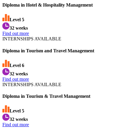
Diploma in Hotel & Hospitality Management
Level
5
32 weeks
Find out more
INTERNSHIPS AVAILABLE
Diploma in Tourism and Travel Management
Level
6
32 weeks
Find out more
INTERNSHIPS AVAILABLE
Diploma in Tourism & Travel Management
Level
5
32 weeks
Find out more