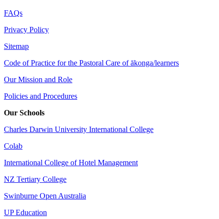
FAQs
Privacy Policy
Sitemap
Code of Practice for the Pastoral Care of ākonga/learners
Our Mission and Role
Policies and Procedures
Our Schools
Charles Darwin University International College
Colab
International College of Hotel Management
NZ Tertiary College
Swinburne Open Australia
UP Education