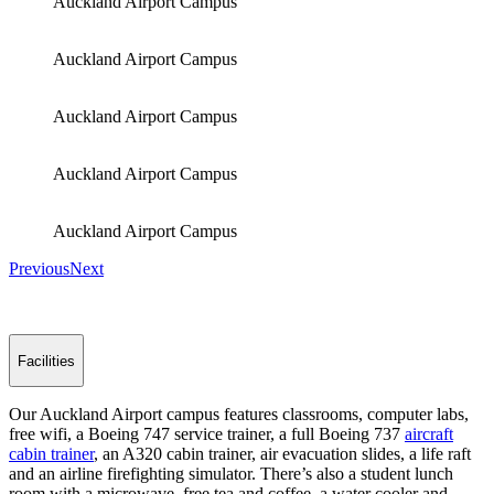
Auckland Airport Campus
Auckland Airport Campus
Auckland Airport Campus
Auckland Airport Campus
Auckland Airport Campus
Previous
Next
Facilities
Our Auckland Airport campus features classrooms, computer labs,
free wifi, a Boeing 747 service trainer, a full Boeing 737
aircraft
cabin trainer
, an A320 cabin trainer, air evacuation slides, a life raft
and an airline firefighting simulator. There’s also a student lunch
room with a microwave, free tea and coffee, a water cooler and