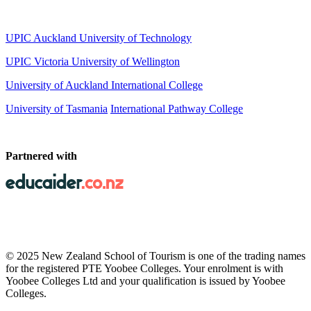
UPIC Auckland University of Technology
UPIC
Victoria University of Wellington
University of Auckland International College
University of Tasmania
International Pathway College
Partnered with
© 2025 New Zealand School of Tourism is one of the trading names
for the registered PTE Yoobee Colleges. Your enrolment is with
Yoobee Colleges Ltd and your qualification is issued by Yoobee
Colleges.