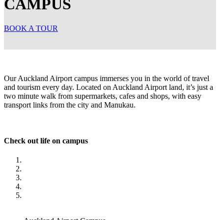
CAMPUS
BOOK A TOUR
Our Auckland Airport campus immerses you in the world of travel
and tourism every day. Located on Auckland Airport land, it’s just a
two minute walk from supermarkets, cafes and shops, with easy
transport links from the city and Manukau.
Check out life on campus