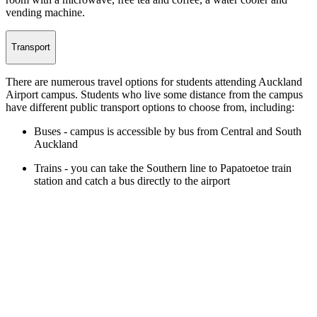
vending machine.
Transport
There are numerous travel options for students attending Auckland
Airport campus. Students who live some distance from the campus
have different public transport options to choose from, including:
Buses - campus is accessible by bus from Central and South
Auckland
Trains - you can take the Southern line to Papatoetoe train
station and catch a bus directly to the airport