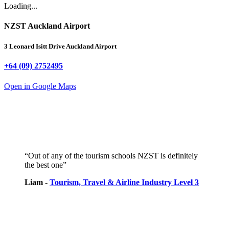
Loading...
NZST Auckland Airport
3 Leonard Isitt Drive
Auckland Airport
+64 (09) 2752495
Open in Google Maps
“Out of any of the tourism schools NZST is definitely
the best one”
Liam -
Tourism, Travel & Airline Industry Level 3