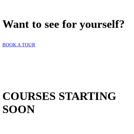
Want to see for yourself?
BOOK A TOUR
COURSES STARTING
SOON