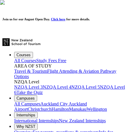
Join us for our
August Open Day.
Click here
for more details.
Courses
All Courses
Study Fees Free
AREA OF STUDY
Travel & Tourism
Flight Attending & Aviation
Pathway
Options
NZQA Level
NZQA Level 3
NZQA Level 4
NZQA Level 5
NZQA Level
6
Take the Quiz
Campuses
All Campuses
Auckland City
Auckland
Airport
Christchurch
Hamilton
Manukau
Wellington
Internships
International Internships
New Zealand Internships
Why NZST