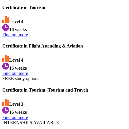
Certificate in Tourism
Level
4
16 weeks
Find out more
Certificate in Flight Attending & Aviation
Level
4
16 weeks
Find out more
FREE study options
Certificate in Tourism (Tourism and Travel)
Level
3
16 weeks
Find out more
INTERNSHIPS AVAILABLE