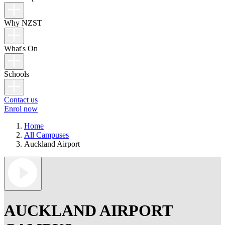
Why NZST
What's On
Schools
Contact us
Enrol now
Home
All Campuses
Auckland Airport
AUCKLAND AIRPORT