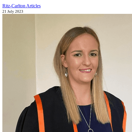
Ritz-Carlton Articles
21 July 2023