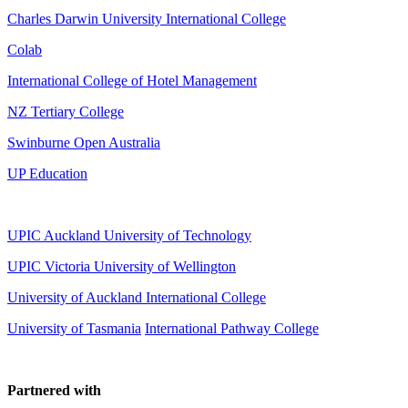
Charles Darwin University International College
Colab
International College of Hotel Management
NZ Tertiary College
Swinburne Open Australia
UP Education
UPIC Auckland University of Technology
UPIC
Victoria University of Wellington
University of Auckland International College
University of Tasmania
International Pathway College
Partnered with