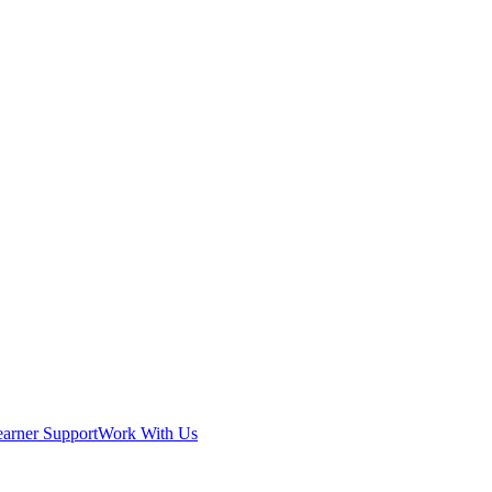
earner Support
Work With Us