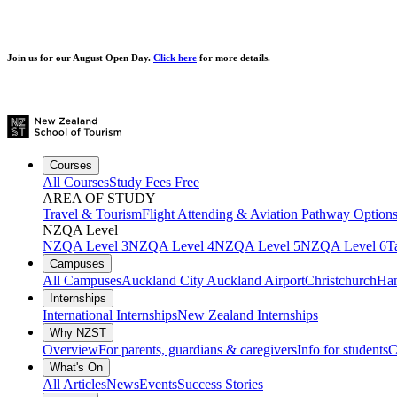
Join us for our
August Open Day.
Click here
for more details.
Courses
All Courses
Study Fees Free
AREA OF STUDY
Travel & Tourism
Flight Attending & Aviation
Pathway Option
NZQA Level
NZQA Level 3
NZQA Level 4
NZQA Level 5
NZQA Level 6
T
Campuses
All Campuses
Auckland City
Auckland Airport
Christchurch
Ham
Internships
International Internships
New Zealand Internships
Why NZST
Overview
For parents, guardians & caregivers
Info for students
C
What's On
All Articles
News
Events
Success Stories