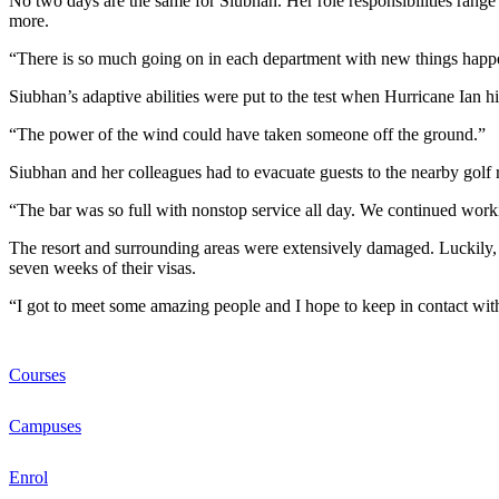
No two days are the same for Siubhan. Her role responsibilities range 
more.
“There is so much going on in each department with new things happen
Siubhan’s adaptive abilities were put to the test when Hurricane Ian hi
“The power of the wind could have taken someone off the ground.”
Siubhan and her colleagues had to evacuate guests to the nearby golf
“The bar was so full with nonstop service all day. We continued worki
The resort and surrounding areas were extensively damaged. Luckily, 
seven weeks of their visas.
“I got to meet some amazing people and I hope to keep in contact wi
Courses
Campuses
Enrol