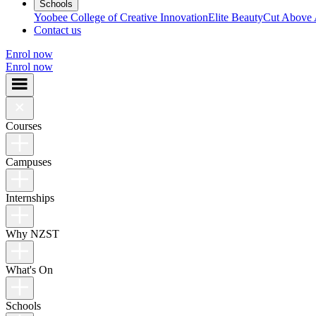
Schools
Yoobee College of Creative Innovation
Elite Beauty
Cut Above
Contact us
Enrol now
Enrol now
Courses
Campuses
Internships
Why NZST
What's On
Schools