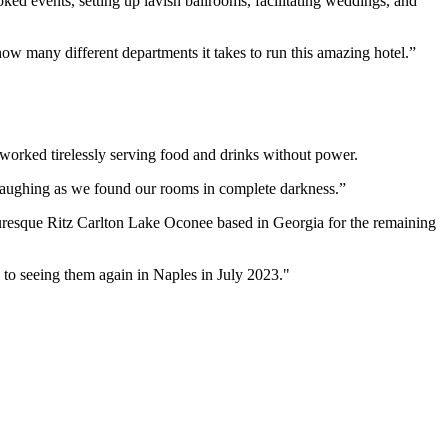
ked events, setting up lavish ballrooms, facilitating weddings, and
w many different departments it takes to run this amazing hotel.”
 worked tirelessly serving food and drinks without power.
, laughing as we found our rooms in complete darkness.”
turesque Ritz Carlton Lake Oconee based in Georgia for the remaining
to seeing them again in Naples in July 2023."