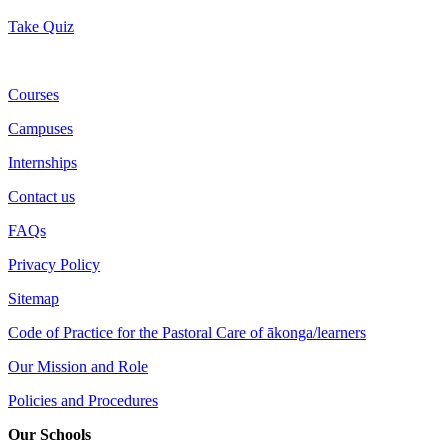
Take Quiz
Courses
Campuses
Internships
Contact us
FAQs
Privacy Policy
Sitemap
Code of Practice for the Pastoral Care of ākonga/learners
Our Mission and Role
Policies and Procedures
Our Schools