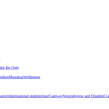
s
ake the Quiz
ilton
Manukau
Wellington
areers
International students
Star/Gateway
Neurodiverse and Disabled L