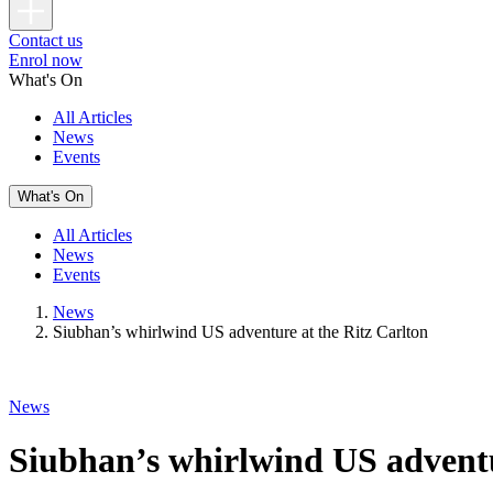
Contact us
Enrol now
What's On
All Articles
News
Events
What's On
All Articles
News
Events
News
Siubhan’s whirlwind US adventure at the Ritz Carlton
News
Siubhan’s whirlwind US adventu