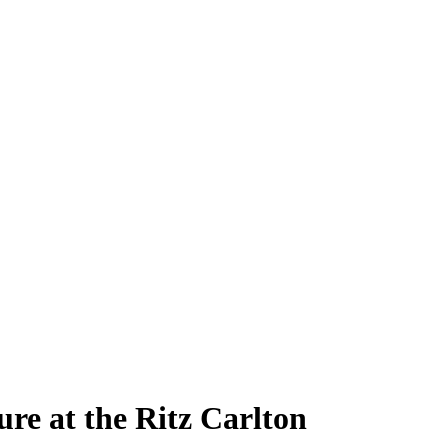
re at the Ritz Carlton