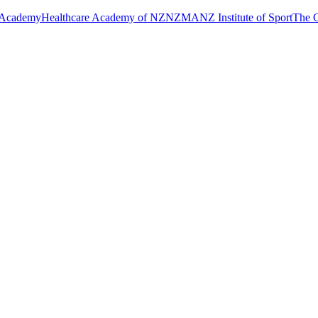
 Academy
Healthcare Academy of NZ
NZMA
NZ Institute of Sport
The C