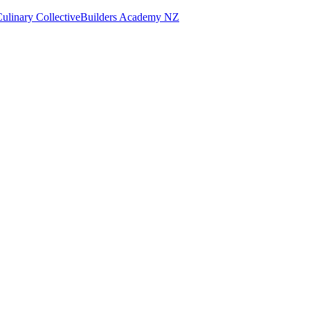
ulinary Collective
Builders Academy NZ