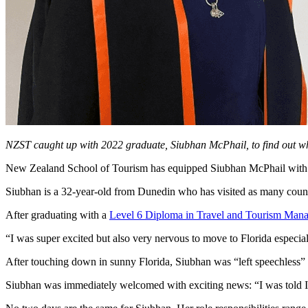
NZST caught up with 2022 graduate, Siubhan McPhail, to find out what
New Zealand School of Tourism has equipped Siubhan McPhail with th
Siubhan is a 32-year-old from Dunedin who has visited as many countr
After graduating with a
Level 6 Diploma in Travel and Tourism Man
“I was super excited but also very nervous to move to Florida especi
After touching down in sunny Florida, Siubhan was “left speechless” b
Siubhan was immediately welcomed with exciting news: “I was told I w