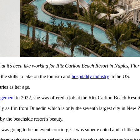
 it's been like working for Ritz Carlton Beach Resort in Naples, Flor
e skills to take on the tourism and
hospitality industry
in the US.
ies as her age.
agement
in 2022, she was offered a job at the Ritz Carlton Beach Resor
ally as I’m from Dunedin which is only the seventh largest city in New 
y the beachside resort’s beauty.
as going to be an event concierge. I was super excited and a little sho