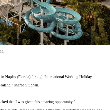
ida.
t in Naples (Florida) through International Working Holidays.
Zealand,” shared Siubhan.
cked that I was given this amazing opportunity.”