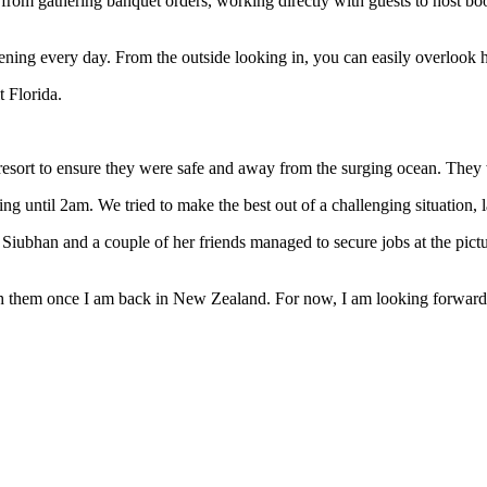
from gathering banquet orders, working directly with guests to host boo
ing every day. From the outside looking in, you can easily overlook ho
t Florida.
 resort to ensure they were safe and away from the surging ocean. They
ng until 2am. We tried to make the best out of a challenging situation
Siubhan and a couple of her friends managed to secure jobs at the pic
th them once I am back in New Zealand. For now, I am looking forward 