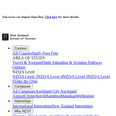
Join us for our
August Open Day.
Click here
for more details.
Courses
All Courses
Study Fees Free
AREA OF STUDY
Travel & Tourism
Flight Attending & Aviation
Pathway
Options
NZQA Level
NZQA Level 3
NZQA Level 4
NZQA Level 5
NZQA Level
6
Take the Quiz
Campuses
All Campuses
Auckland City
Auckland
Airport
Christchurch
Hamilton
Manukau
Wellington
Internships
International Internships
New Zealand Internships
Why NZST