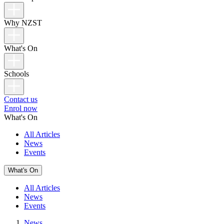
Why NZST
What's On
Schools
Contact us
Enrol now
What's On
All Articles
News
Events
What's On
All Articles
News
Events
News