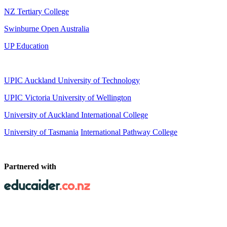
NZ Tertiary College
Swinburne Open Australia
UP Education
UPIC Auckland University of Technology
UPIC
Victoria University of Wellington
University of Auckland International College
University of Tasmania
International Pathway College
Partnered with