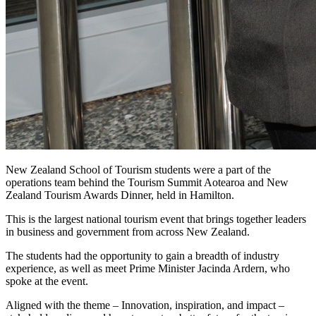
New Zealand School of Tourism students were a part of the
operations team behind the Tourism Summit Aotearoa and New
Zealand Tourism Awards Dinner, held in Hamilton.
This is the largest national tourism event that brings together leaders
in business and government from across New Zealand.
The students had the opportunity to gain a breadth of industry
experience, as well as meet Prime Minister Jacinda Ardern, who
spoke at the event.
Aligned with the theme – Innovation, inspiration, and impact –