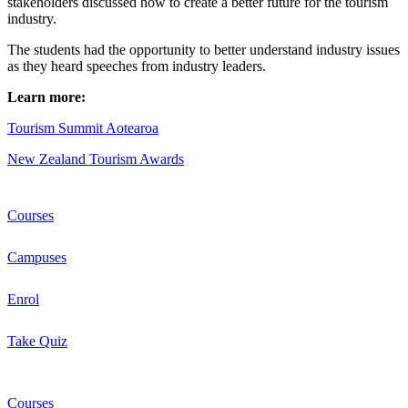
stakeholders discussed how to create a better future for the tourism
industry.
The students had the opportunity to better understand industry issues
as they heard speeches from industry leaders.
Learn more:
Tourism Summit Aotearoa
New Zealand Tourism Awards
Courses
Campuses
Enrol
Take Quiz
Courses