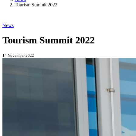
Tourism Summit 2022
News
Tourism Summit 2022
14 November 2022