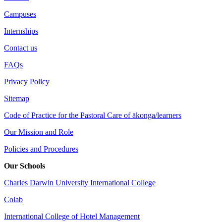
Campuses
Internships
Contact us
FAQs
Privacy Policy
Sitemap
Code of Practice for the Pastoral Care of ākonga/learners
Our Mission and Role
Policies and Procedures
Our Schools
Charles Darwin University International College
Colab
International College of Hotel Management