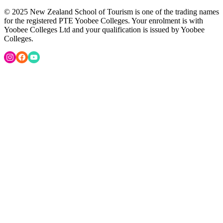
© 2025 New Zealand School of Tourism is one of the trading names
for the registered PTE Yoobee Colleges. Your enrolment is with
Yoobee Colleges Ltd and your qualification is issued by Yoobee
Colleges.