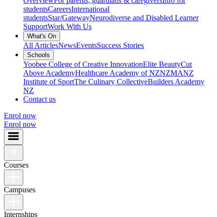
Overview
For parents, guardians & caregivers
Info for
students
Careers
International
students
Star/Gateway
Neurodiverse and Disabled Learner
Support
Work With Us
What's On
All Articles
News
Events
Success Stories
Schools
Yoobee College of Creative Innovation
Elite Beauty
Cut
Above Academy
Healthcare Academy of NZ
NZMA
NZ
Institute of Sport
The Culinary Collective
Builders Academy
NZ
Contact us
Enrol now
Enrol now
Courses
Campuses
Internships