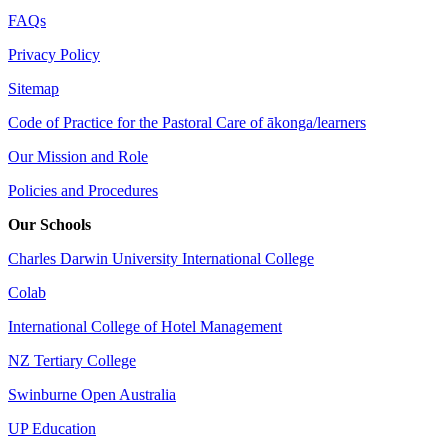
FAQs
Privacy Policy
Sitemap
Code of Practice for the Pastoral Care of ākonga/learners
Our Mission and Role
Policies and Procedures
Our Schools
Charles Darwin University International College
Colab
International College of Hotel Management
NZ Tertiary College
Swinburne Open Australia
UP Education