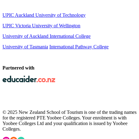
UPIC Auckland University of Technology
UPIC
Victoria University of Wellington
University of Auckland International College
University of Tasmania
International Pathway College
Partnered with
© 2025 New Zealand School of Tourism is one of the trading names
for the registered PTE Yoobee Colleges. Your enrolment is with
Yoobee Colleges Ltd and your qualification is issued by Yoobee
Colleges.