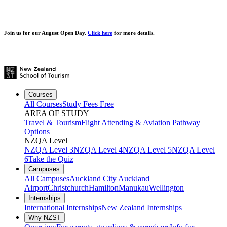
Join us for our
August Open Day.
Click here
for more details.
Courses
All Courses
Study Fees Free
AREA OF STUDY
Travel & Tourism
Flight Attending & Aviation
Pathway
Options
NZQA Level
NZQA Level 3
NZQA Level 4
NZQA Level 5
NZQA Level
6
Take the Quiz
Campuses
All Campuses
Auckland City
Auckland
Airport
Christchurch
Hamilton
Manukau
Wellington
Internships
International Internships
New Zealand Internships
Why NZST