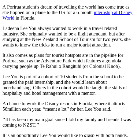
A Porirua student’s dream of travelling the world has come true as
she hopped on a plane to the US for a 6-month
internship at Disney
World
in Florida.
Ladeena Lee You always wanted to work in a travel-related
industry. She originally wanted to be a flight attendant, but after
studying at the New Zealand School of Tourism for two years, she
wants to know the tricks to run a major tourist attraction.
It also comes as plans for tourist hotspots are in the pipeline for
Porirua, such as the Adventure Park which features a gondola
carrying people up Te Rahui o Rangituhi (or Colonial Knob).
Lee You is part of a cohort of 10 students from the school to be
granted the paid internship, and she would learn about
merchandising. Others in the cohort would be taught the skills of
hospitality and hotel management with a mentor.
A chance to work the Disney resorts in Florida, where it attracts
56million each year, ‘‘meant a lot’’ for her, Lee You said.
‘‘It has been my main goal since I told my family and friends I was
coming to NZST.’’
It is an opportunity Lee You would like to grasp with both hands,