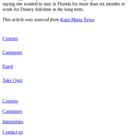
saying she wanted to stay in Florida for more than six months or
work for Disney full-time in the long term.
This article was sourced from
Kapi-Mana News
.
Courses
Campuses
Enrol
Take Quiz
Courses
Campuses
Internships
Contact us