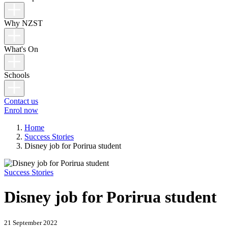
Why NZST
What's On
Schools
Contact us
Enrol now
Home
Success Stories
Disney job for Porirua student
Success Stories
Disney job for Porirua student
21 September 2022