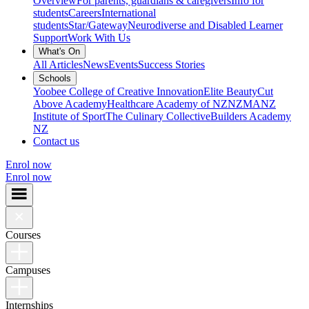
Overview
For parents, guardians & caregivers
Info for
students
Careers
International
students
Star/Gateway
Neurodiverse and Disabled Learner
Support
Work With Us
What's On
All Articles
News
Events
Success Stories
Schools
Yoobee College of Creative Innovation
Elite Beauty
Cut
Above Academy
Healthcare Academy of NZ
NZMA
NZ
Institute of Sport
The Culinary Collective
Builders Academy
NZ
Contact us
Enrol now
Enrol now
Courses
Campuses
Internships